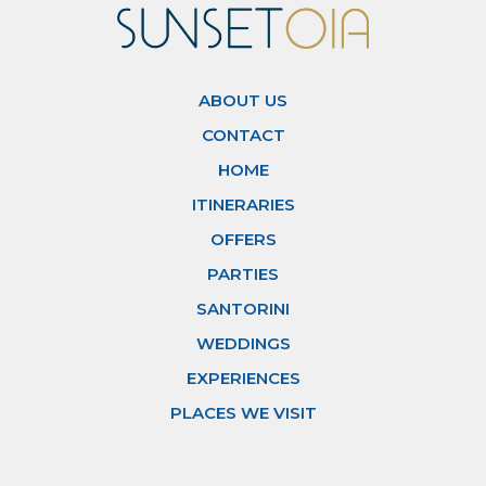
ABOUT US
CONTACT
HOME
ITINERARIES
OFFERS
PARTIES
SANTORINI
WEDDINGS
EXPERIENCES
PLACES WE VISIT