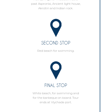
past Aspronisi, Ancient light house,
Akrotiri and Indian rock.
SECOND STOP
Red beach for swimming.
FINAL STOP
White beach, for swimming and
for the barbeque on board. Tour
ends at Vlychada port.