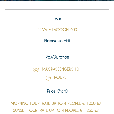
Tour
PRIVATE LAGOON 400
Places we visit
Pax/Duration
MAX PASSENGERS 10
HOURS
Price (from)
MORNING TOUR
RATE UP TO 4 PEOPLE € 1000 €/
SUNSET TOUR
RATE UP TO 4 PEOPLE € 1250 €/