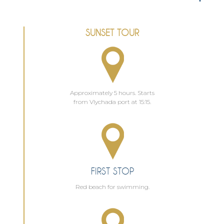
SUNSET TOUR
Approximately 5 hours. Starts
from Vlychada port at 15:15.
FIRST STOP
Red beach for swimming.