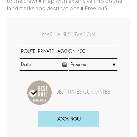
to the crew) ■ Map with extensive info on the
landmarks and destinations ■ Free Wifi
MAKE A RESERVATION
BEST RATES GUARANTEE
BOOK NOW