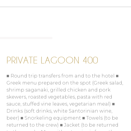
PRIVATE LAGOON 400
■ Round trip transfers from and to the hotel ■
Greek menu prepared on the spot (Greek salad,
shrimp saganaki, grilled chicken and pork
skewers, roasted vegetables, pasta with red
sauce, stuffed vine leaves, vegetarian meal) ■
Drinks (soft drinks, white Santorinian wine,
beer) ■ Snorkeling equipment ■ Towels (to be
returned to the crew) ■ Jacket (to be returned