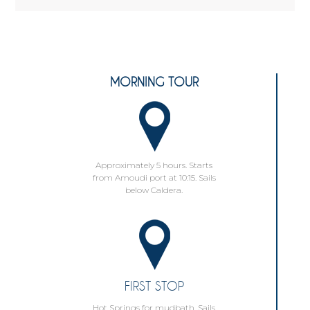
MORNING TOUR
Approximately 5 hours. Starts
from Amoudi port at 10:15. Sails
below Caldera.
FIRST STOP
Hot Springs for mudbath. Sails