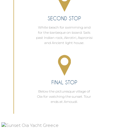
SECOND STOP
White beach for swimming and
for the barbeque on board. Sails
past Indian rock, Akrotiri, Aspronisi
and Ancient light house.
FINAL STOP
Below the picturesque village of
Oia for watching the sunset. Tour
ends at Amoudi.