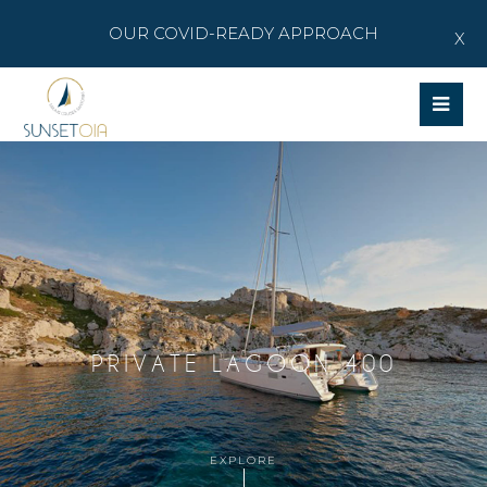
OUR COVID-READY APPROACH
X
Op
Mob
Me
PRIVATE LAGOON 400
EXPLORE